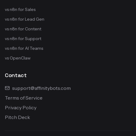
vs n8n for Sales
vs n8n for Lead Gen
vs n8n for Content
vs n8n for Support
vs n8n for AI Teams
vs OpenClaw
Contact
support@affinitybots.com
Terms of Service
Privacy Policy
Pitch Deck