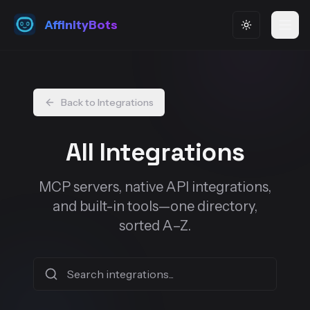
AffinityBots
Toggle them
Back to Integrations
All Integrations
MCP servers, native API integrations,
and built-in tools—one directory,
sorted A–Z.