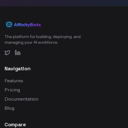
AffinityBots
The platform for building, deploying, and
managing your AI workforce.
Twitter
LinkedIn
Navigation
Features
Pricing
Documentation
Blog
Compare