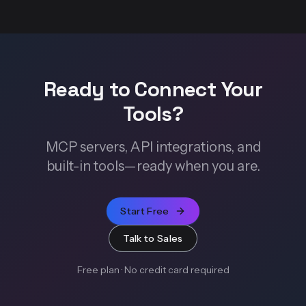
Ready to Connect Your
Tools?
MCP servers, API integrations, and
built-in tools—ready when you are.
Start Free
Talk to Sales
Free plan · No credit card required