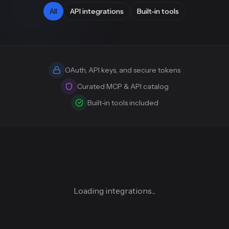
All
API integrations
Built-in tools
OAuth, API keys, and secure tokens
Curated MCP & API catalog
Built-in tools included
Loading integrations...