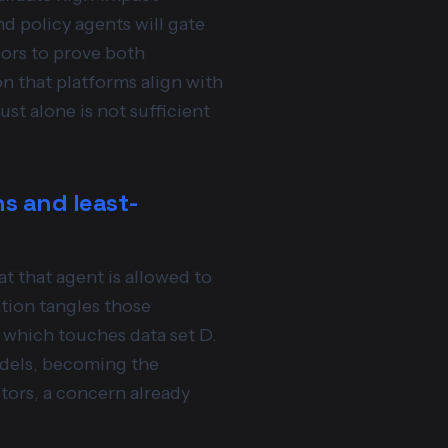
d policy agents will gate
dors to prove both
n that platforms align with
rust alone is not sufficient
ns and least-
t that agent is allowed to
tion tangles those
, which touches data set D.
odels, becoming the
tors, a concern already