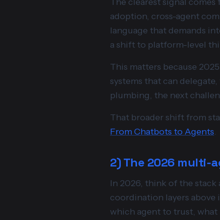
The clearest signal comes
adoption, cross-agent comm
language that demands inte
a shift to platform-level th
This matters because 2025 
systems that can delegate,
plumbing, the next challen
That broader shift from sta
From Chatbots to Agents
.
2) The 2026 multi-a
In 2026, think of the stack
coordination layers above i
which agent to trust, what 