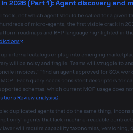
t in 2026 (Part 1): Agent discovery and 
tools, not which agent should be called for a given ta
hundreds of micro-agents, the first visible crack in 202
 platform roadmaps and RFP language highlighted in th
dictions
.
t up internal catalogs or plug into emerging marketpla
ry will be noisy and fragile. Teams will struggle to an
oncile invoices,” “find an agent approved for SOX work
a MCP.” Each query needs consistent descriptors for capa
upported schemas, which current MCP usage does not 
utions Review analysis
.
ble: duplicated agents that do the same thing, incons
ompt only” agents that lack machine-readable contracts
 layer will require capability taxonomies, versioning