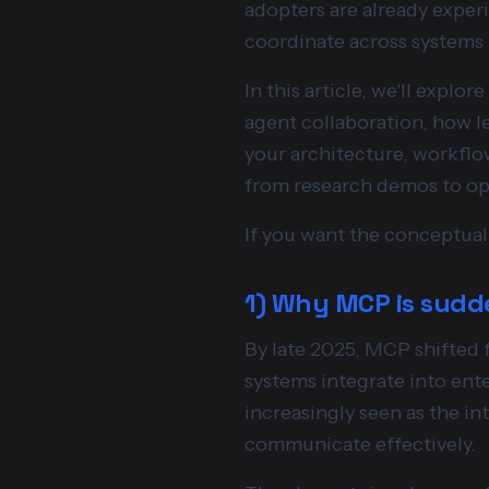
adopters are already experi
coordinate across systems i
In this article, we'll expl
agent collaboration, how l
your architecture, workflo
from research demos to oper
If you want the conceptual 
1) Why MCP is sudd
By late 2025, MCP shifted 
systems integrate into ent
increasingly seen as the in
communicate effectively.