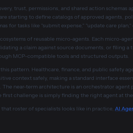
very, trust, permissions, and shared action schemas ap
re starting to define catalogs of approved agents, pol
 for tasks like "submit expense," "update care plan," 
cosystems of reusable micro-agents. Each micro-agent
lidating a claim against source documents, or filing a 
hrough MCP-compatible tools and structured outputs.
 this pattern. Healthcare, finance, and public safety ag
ive context safely, making a standard interface essenti
. The near-term architecture is an orchestrator agent pl
first challenge is simply finding the right agent at the
that roster of specialists looks like in practice,
AI Age