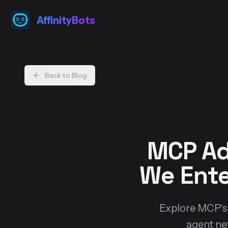
AffinityBots
Back to Blog
MCP Ad
We Ente
Explore MCP's r
agent ne