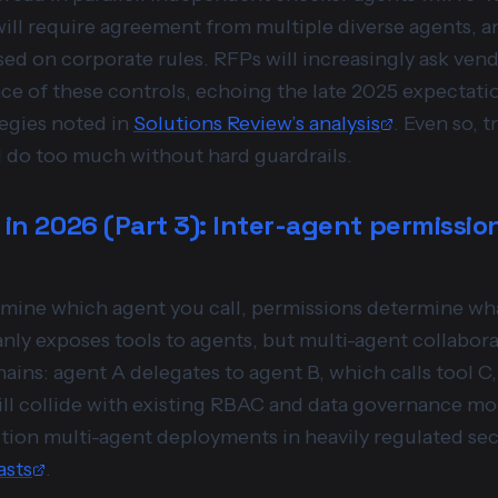
ill require agreement from multiple diverse agents, an
ased on corporate rules. RFPs will increasingly ask ven
ce of these controls, echoing the late 2025 expectatio
egies noted in
Solutions Review’s analysis
. Even so, t
ill do too much without hard guardrails.
 in 2026 (Part 3): Inter-agent permissio
ermine which agent you call, permissions determine wha
ly exposes tools to agents, but multi-agent collabora
ains: agent A delegates to agent B, which calls tool C
will collide with existing RBAC and data governance m
tion multi-agent deployments in heavily regulated sec
asts
.