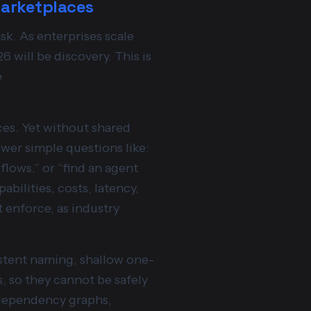
marketplaces
sk. As enterprises scale
6 will be discovery. This is
e
ces. Yet without shared
swer simple questions like:
flows,” or “find an agent
bilities, costs, latency,
enforce, as industry
istent naming, shallow one-
, so they cannot be safely
, dependency graphs,