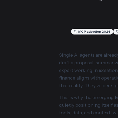
MCP adoption 2026
Single AI agents are alread
draft a proposal, summarize
expert working in isolation
finance aligns with operati
that reality. They’ve been 
This is why the emerging 
quietly positioning itself 
tools, data, and context, w