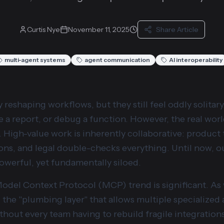
Curtis Nye
November 11, 2025
Share Article
multi-agent systems
agent communication
AI interoperability
y reshaping workflows, but they still feel oddly solitar
 a report, or debug a function. However, the real world
. High-value work is inherently collaborative: product
ons, and legal double-checks everything. Until now, ou
powerful, yet fundamentally siloed.
Model Context Protocol (MCP) trend is significant. A
as the "plumbing layer" that allows multiple specialized
ithout every team having to rebuild fragile integration