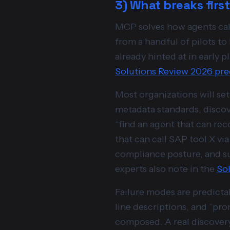
3) What breaks firs
MCP solves how agents call 
from a handful of pilots to 
already hinted at in early
Solutions Review 2026 pre
Most organizations will se
metadata standards, discove
“find an agent that can rec
that can call SAP tool X vi
compliance posture, and s
experts also note in the
Sol
Failure modes are predicta
line descriptions, and “pr
composed. A real discovery