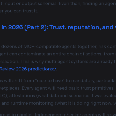
ict input or output schemas. Even then, finding an age
r you can trust it.
 in 2026 (Part 2): Trust, reputation, and 
re dozens of MCP-compatible agents together, risk c
ent can contaminate an entire chain of actions, from
ransaction. This is why multi-agent systems are already 
 Review 2026 predictions
.
 will shift from "nice to have" to mandatory, particula
tplaces. Every agent will need basic trust primitives
C), attestations (what data and scenarios it was evalua
, and runtime monitoring (what it is doing right now, 
spread in parallel. Independent checker agents will re-