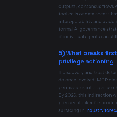
outputs, consensus flows w
tool calls or data access b
interoperability and eviden
formal AI governance strat
if individual agents can st
5) What breaks first
privilege actioning
If discovery and trust det
do once invoked. MCP clean
permissions into opaque ch
By 2026, this indirection 
primary blocker for produc
surfacing in
industry forec