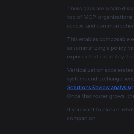
These gaps are where disco
top of MCP, organizations a
access, and common schemas
This enables composable e
as summarizing a policy, va
exposes that capability t
Verticalization accelerates
systems and exchange sensit
Solutions Review analysis
Once that roster grows, the 
If you want to picture what 
companion.