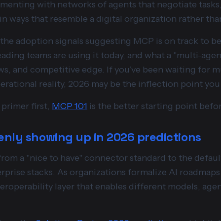
menting with networks of agents that negotiate tasks, 
n ways that resemble a digital organization rather tha
ore the adoption signals suggesting MCP is on track to 
eading teams are using it today, and what a "multi-ag
ws, and competitive edge. If you’ve been waiting for 
ational reality, 2026 may be the inflection point you 
primer first,
MCP 101
is the better starting point befor
enly showing up in 2026 predictions
from a "nice to have" connector standard to the defaul
erprise stacks. As organizations formalize AI roadmaps
teroperability layer that enables different models, agen