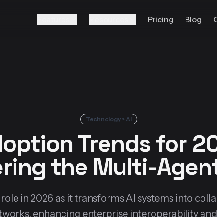
Features
Resources
Pricing
Blog
Technology > AI
option Trends for 20
ring the Multi-Age
ole in 2026 as it transforms AI systems into coll
tworks, enhancing enterprise interoperability and 