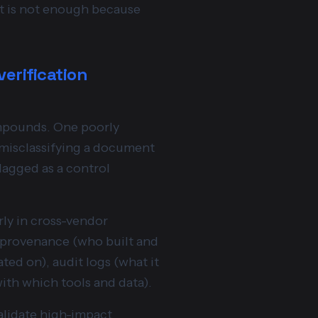
nt is not enough because
verification
ompounds. One poorly
 misclassifying a document
flagged as a control
rly in cross-vendor
: provenance (who built and
ted on), audit logs (what it
with which tools and data).
validate high-impact