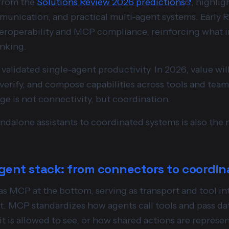
 from the
Solutions Review 2026 predictions
, highli
unication, and practical multi-agent systems. Early R
roperability and MCP compliance, reinforcing what in
inking.
validated single-agent productivity. In 2026, value w
 verify, and compose capabilities across tools and te
ge is not connectivity, but coordination.
ndalone assistants to coordinated systems is also the 
gent stack: from connectors to coordin
 as MCP at the bottom, serving as transport and tool i
t. MCP standardizes how agents call tools and pass dat
it is allowed to see, or how shared actions are represe