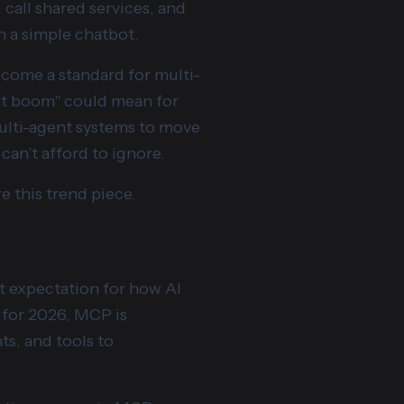
call shared services, and
n a simple chatbot.
become a standard for multi-
ent boom" could mean for
multi-agent systems to move
can’t afford to ignore.
e this trend piece.
t expectation for how AI
 for 2026, MCP is
ts, and tools to