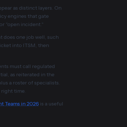
pear as distinct layers. On
icy engines that gate
or "open incident."
 does one job well, such
ticket into ITSM, then
ents must call regulated
al, as reiterated in the
us a roster of specialists.
 right time.
nt Teams in 2026
is a useful