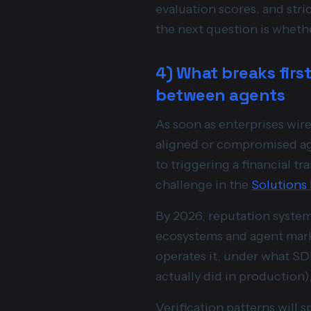
evaluation scores, and str
the next question is whethe
4) What breaks first
between agents
As soon as enterprises wi
aligned or compromised ag
to triggering a financial t
challenge in the
Solutions
By 2026, reputation systems
ecosystems and agent marke
operates it, under what SDL
actually did in production)
Verification patterns will 