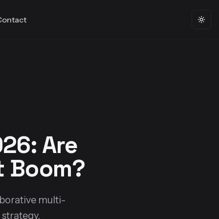
Contact
Togg
26: Are
nt Boom?
aborative multi-
strategy.