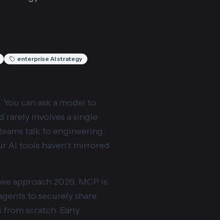
enterprise AI strategy
y. You can ask a model to
 rarely involves a single
 teams talk to engineering,
r AI tools haven’t mirrored
s we approach 2026, MCP is
 agents to securely share
s from scratch. Early