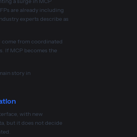
ghting a surge in MCP
FPs are already including
dustry experts describe as
ill come from coordinated
ams. If MCP becomes the
main story in
ation
nterface, with new
a, but it does not decide
nted.