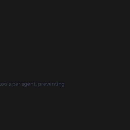
tools per agent, preventing