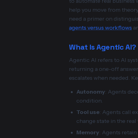
to automate real business w
help you move from theory 
need a primer on distingui
agents versus workflows
an
What Is Agentic AI?
Agentic AI refers to AI sys
returning a one-off answer,
escalates when needed. Key
Autonomy
: Agents dec
condition.
Tool use
: Agents call e
change state in the real
Memory
: Agents retain