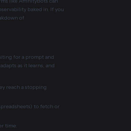
ms like AffinityBots can
rvability baked in. If you
eakdown of
aiting for a prompt and
adapts as it learns, and
hey reach a stopping
spreadsheets) to fetch or
er time.