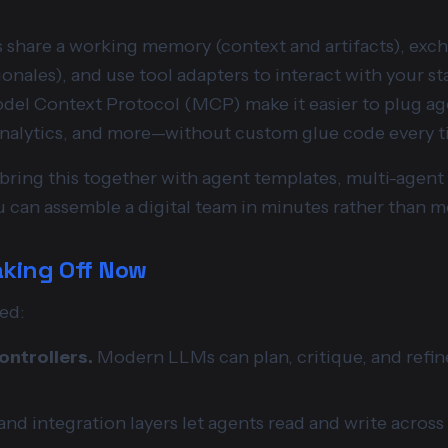
share a working memory (context and artifacts), exc
tionales), and use tool adapters to interact with your st
el Context Protocol (MCP) make it easier to plug age
analytics, and more—without custom glue code every t
s bring this together with agent templates, multi-agen
 can assemble a digital team in minutes rather than m
aking Off Now
ed:
ntrollers.
Modern LLMs can plan, critique, and refine
nd integration layers let agents read and write across