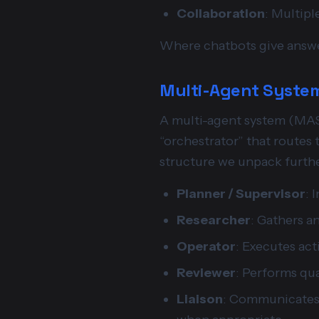
Collaboration
: Multipl
Where chatbots give answe
Multi-Agent System
A multi-agent system (MAS) 
“orchestrator” that routes t
structure we unpack furthe
Planner / Supervisor
: 
Researcher
: Gathers a
Operator
: Executes act
Reviewer
: Performs qua
Liaison
: Communicates 