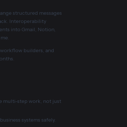
hange structured messages
ack. Interoperability
nts into Gmail, Notion,
ime.
t workflow builders, and
onths.
 multi-step work, not just
 business systems safely.