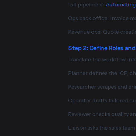
full pipeline in
Automating 
Ops back office: Invoice m
Revenue ops: Quote creatio
Step 2: Define Roles an
Translate the workflow into
Planner defines the ICP, ch
Researcher scrapes and en
Operator drafts tailored ou
Reviewer checks quality a
Liaison asks the sales tea