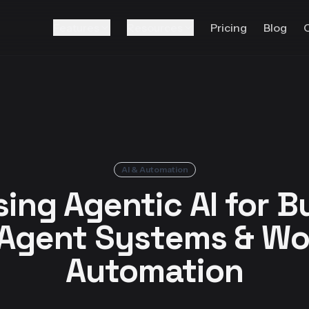
Features
Resources
Pricing
Blog
AI & Automation
ing Agentic AI for B
-Agent Systems & Wo
Automation