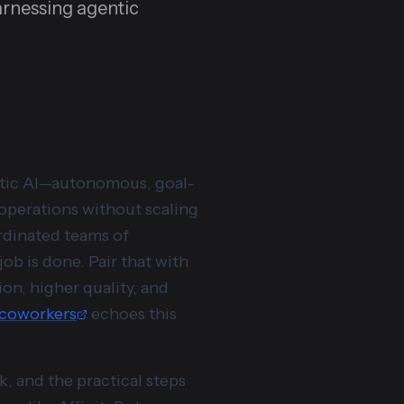
rnessing agentic
entic AI—autonomous, goal-
 operations without scaling
ordinated teams of
ob is done. Pair that with
on, higher quality, and
l coworkers
echoes this
, and the practical steps