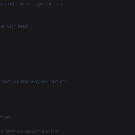
s, and route edge cases to
ms with real
 metrics the way we outline
tion.
see how we automate the