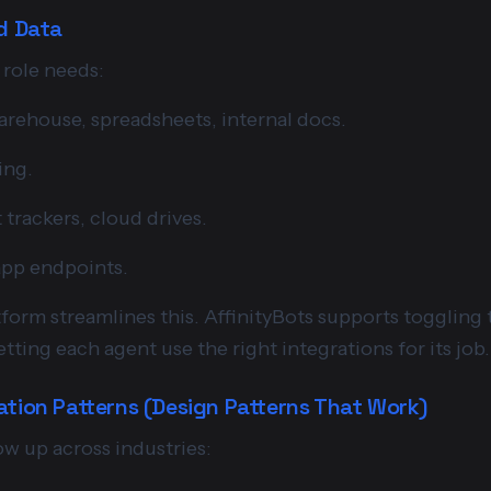
nd Data
 role needs:
rehouse, spreadsheets, internal docs.
ing.
 trackers, cloud drives.
app endpoints.
form streamlines this. AffinityBots supports toggling 
tting each agent use the right integrations for its job.
ation Patterns (Design Patterns That Work)
ow up across industries: