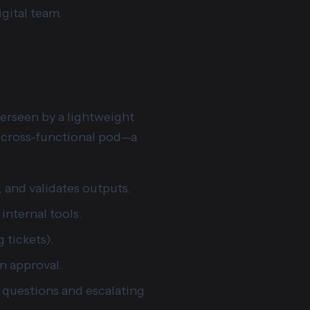
igital team.
verseen by a lightweight
 a cross-functional pod—a
s, and validates outputs.
internal tools.
 tickets).
an approval.
 questions and escalating