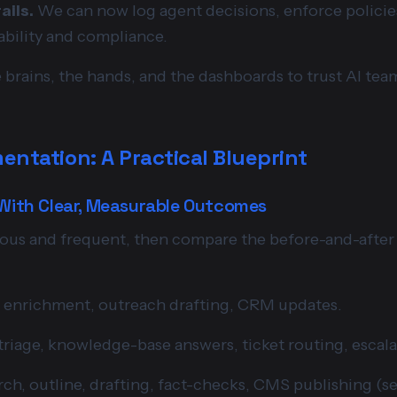
ails.
We can now log agent decisions, enforce policie
ability and compliance.
he brains, the hands, and the dashboards to trust AI tea
entation: A Practical Blueprint
 With Clear, Measurable Outcomes
ious and frequent, then compare the before-and-after
, enrichment, outreach drafting, CRM updates.
riage, knowledge-base answers, ticket routing, escala
ch, outline, drafting, fact-checks, CMS publishing (