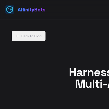
AffinityBots
Back to Blog
Harness
Multi