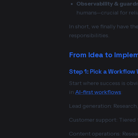
Observability & guardr
humans—crucial for reli
In short, we finally have t
responsibilities.
From Idea to Implem
Step 1: Pick a Workflow
Start where success is obv
in
AI-first workflows
:
Lead generation: Research
Customer support: Tiered t
Content operations: Resear