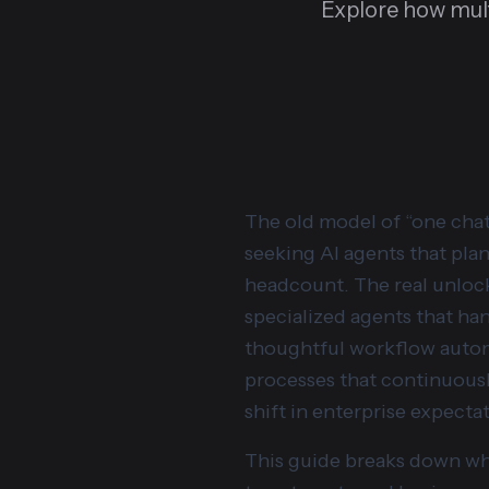
Explore how mul
The old model of “one chat
seeking AI agents that plan
headcount. The real unlock 
specialized agents that han
thoughtful workflow automa
processes that continuousl
shift in enterprise expect
This guide breaks down wha