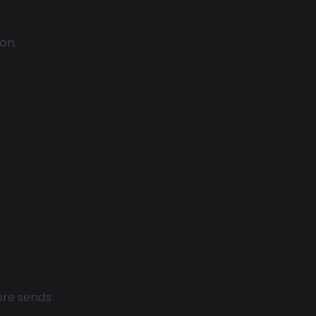
on.
.
ore sends.