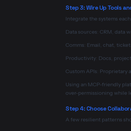
Step 3: Wire Up Tools a
Integrate the systems each
Data sources: CRM, data wa
Comms: Email, chat, ticket
Productivity: Docs, project
Custom APIs: Proprietary 
Using an MCP-friendly plat
over-permissioning while le
Step 4: Choose Collabor
A few resilient patterns sh