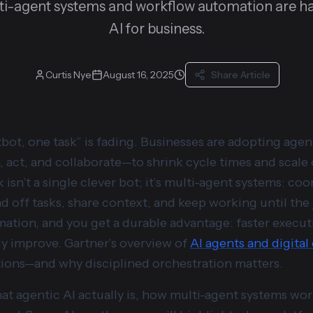
ti-agent systems and workflow automation are ha
AI for business.
Curtis Nye
August 16, 2025
Share Article
bot, one task” is fading. Businesses are adopting ag
, act, and collaborate—to shrink cycle times and scale
isn’t a single clever bot; it’s multi-agent systems: co
d off tasks, share context, and keep working until the j
tion, and you get a durable advantage: faster executi
y improve. Gartner’s overview of
AI agents and digita
ations—and why disciplined orchestration matters.
t agentic AI actually is, how multi-agent systems work