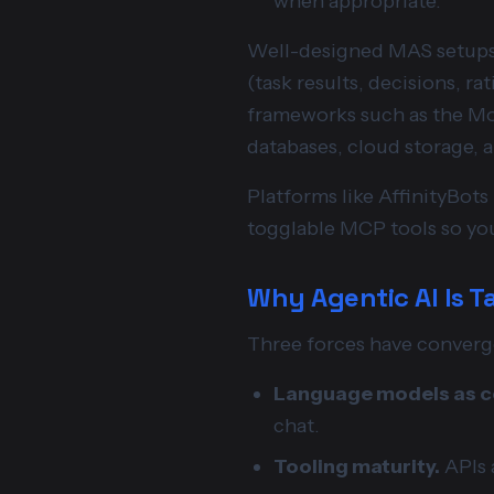
when appropriate.
Well-designed MAS setups 
(task results, decisions, ra
frameworks such as the Mod
databases, cloud storage, 
Platforms like AffinityBot
togglable MCP tools so you
Why Agentic AI Is T
Three forces have converg
Language models as co
chat.
Tooling maturity.
APIs a