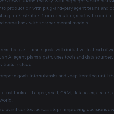
orkflows. Along the way, we’ll highlight where platfor
to production with plug-and-play agent teams and obse
shing orchestration from execution, start with our br
d come back with sharper mental models.
tems that can pursue goals with initiative. Instead of w
 an AI agent plans a path, uses tools and data sources, 
 traits include:
ompose goals into subtasks and keep iterating until t
xternal tools and apps (email, CRM, databases, search, 
 world.
 relevant context across steps, improving decisions ov