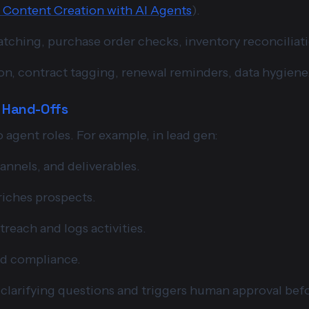
Content Creation with AI Agents
).
atching, purchase order checks, inventory reconciliati
n, contract tagging, renewal reminders, data hygiene
d Hand-Offs
 agent roles. For example, in lead gen:
annels, and deliverables.
riches prospects.
treach and logs activities.
nd compliance.
m clarifying questions and triggers human approval bef