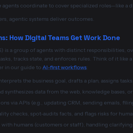
e agents coordinate to cover specialized roles—like a d
rs, agentic systems deliver outcomes.
s: How Digital Teams Get Work Done
is a group of agents with distinct responsibilities, o
asks, tracks state, and enforces rules. Think of it like
r in our guide to
AI-first workflows
:
Interprets the business goal, drafts a plan, assigns task
nd synthesizes data from the web, knowledge bases, or 
ions via APIs (e.g., updating CRM, sending emails, filing
lity checks, spot-audits facts, and flags risks for hum
with humans (customers or staff), handling clarifying